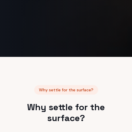
Why settle for the surface?
Why settle for the
surface?