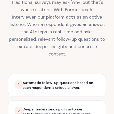
Traditional surveys may ask 'why' but that's
where it stops. With Formetrics AI
Interviewer, our platform acts as an active
listener. When a respondent gives an answer,
the AI steps in real-time and asks
personalized, relevant follow-up questions to
extract deeper insights and concrete
context.
Automatic follow-up questions based on
1
each respondent's unique answer.
Deeper understanding of customer
2
satisfaction and employee engagement.