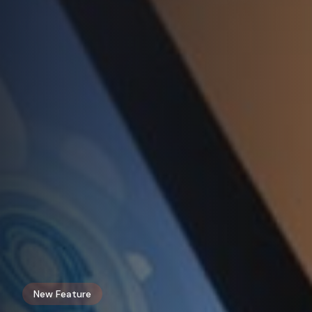
New Feature