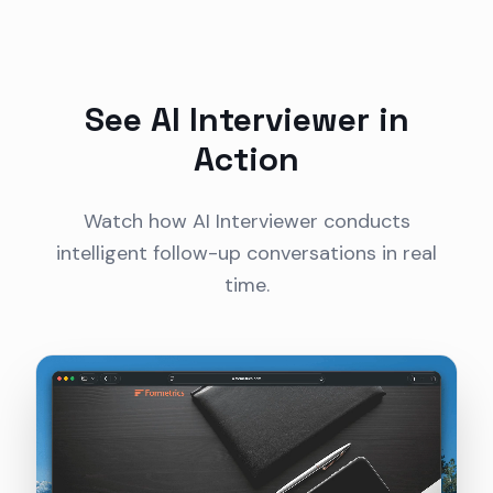
See AI Interviewer in
Action
Watch how AI Interviewer conducts
intelligent follow-up conversations in real
time.