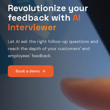
Revolutionize your
feedback with
AI
Interviewer
Let AI ask the right follow-up questions and
reach the depth of your customers' and
employees' feedback.
Book a demo