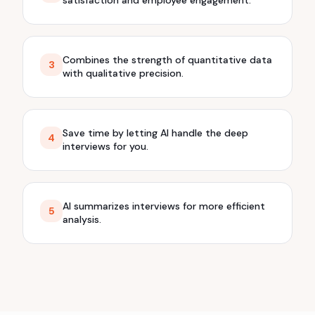
Combines the strength of quantitative data
3
with qualitative precision.
Save time by letting AI handle the deep
4
interviews for you.
AI summarizes interviews for more efficient
5
analysis.