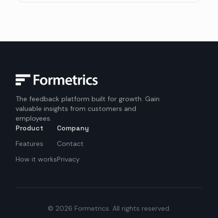
The feedback platform built for growth. Gain
valuable insights from customers and
employees.
Product
Company
Features
Contact
How it works
Privacy
©
2026
Formetrics.
All rights reserved.