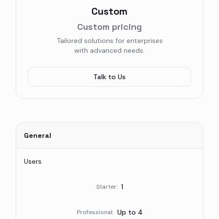
Custom
Custom pricing
Tailored solutions for enterprises
with advanced needs.
Talk to Us
General
Users
1
Starter
:
Up to 4
Professional
: