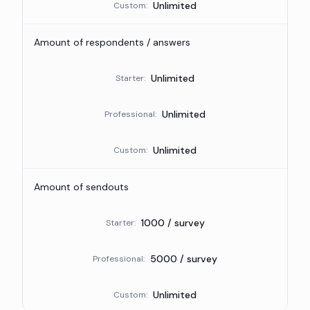
Unlimited
Custom
:
Amount of respondents / answers
Unlimited
Starter
:
Unlimited
Professional
:
Unlimited
Custom
:
Amount of sendouts
1000 / survey
Starter
:
5000 / survey
Professional
:
Unlimited
Custom
: