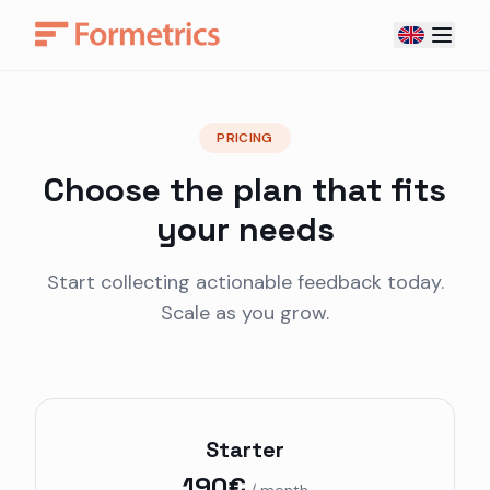
PRICING
Choose the plan that fits
your needs
Start collecting actionable feedback today.
Scale as you grow.
Starter
190€