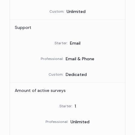
Unlimited
Custom
:
Support
Email
Starter
:
Email & Phone
Professional
:
Dedicated
Custom
:
Amount of active surveys
1
Starter
:
Unlimited
Professional
: