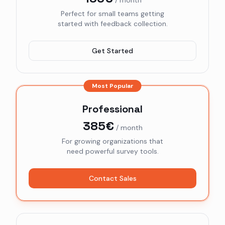
/ month
Perfect for small teams getting
started with feedback collection.
Get Started
Most Popular
Professional
385€
/ month
For growing organizations that
need powerful survey tools.
Contact Sales